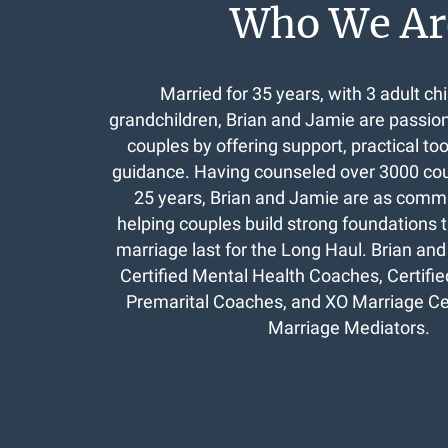
Who We Ar
Married for 35 years, with 3 adult chi
grandchildren, Brian and Jamie are passio
couples by offering support, practical to
guidance. Having counseled over 3000 coup
25 years, Brian and Jamie are as commi
helping couples build strong foundations th
marriage last for the Long Haul. Brian a
Certified Mental Health Coaches, Certifi
Premarital Coaches, and XO Marriage Cer
Marriage Mediators.