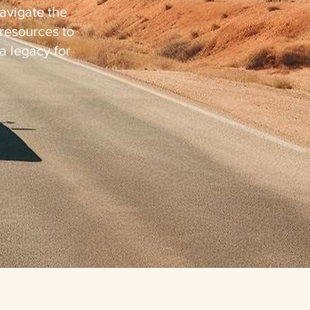
avigate the
resources to
 a legacy for