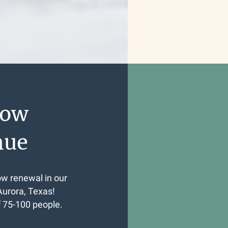
dow
nue
ow renewal in our
Aurora, Texas!
f 75-100 people.