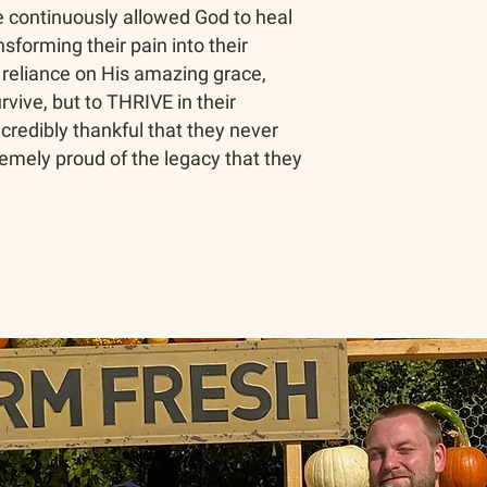
 continuously allowed God to heal
sforming their pain into their
r reliance on His amazing grace,
urvive, but to THRIVE in their
credibly thankful that they never
emely proud of the legacy that they