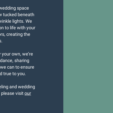
 wedding space
w tucked beneath
winkle lights. We
n to life with your
s, creating the
s.
y your own, we’re
idance, sharing
 we can to ensure
 true to you.
seling and wedding
, please visit
our