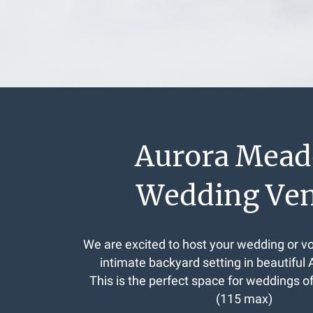
Aurora Mea
Wedding Ve
We are excited to host your wedding or v
intimate backyard setting in beautiful 
This is the perfect space for weddings o
(115 max)