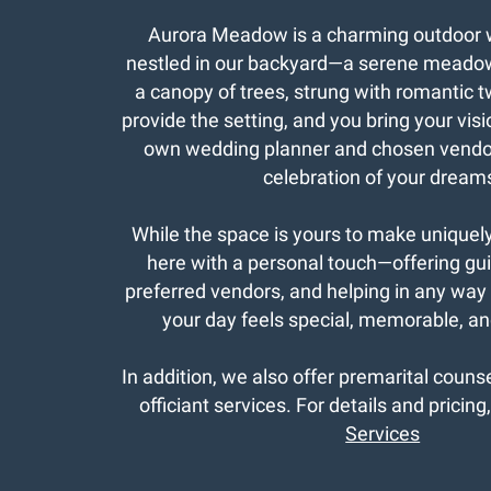
Aurora Meadow is a charming outdoor
nestled in our backyard—a serene meado
a canopy of trees, strung with romantic t
provide the setting, and you bring your visio
own wedding planner and chosen vendor
celebration of your dream
While the space is yours to make uniquel
here with a personal touch—offering gu
preferred vendors, and helping in any way
your day feels special, memorable, and
In addition, we also offer premarital coun
officiant services. For details and pricing
Services