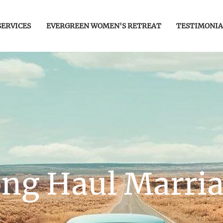
SERVICES
EVERGREEN WOMEN'S RETREAT
TESTIMONIA
ng Haul Marri