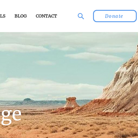
Donate
LS
BLOG
CONTACT
age