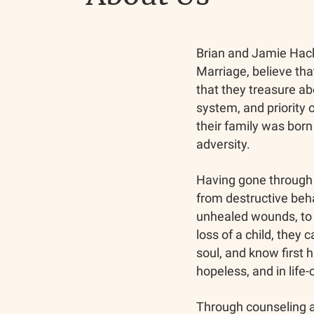
Brian and Jamie Hack
Marriage, believe tha
that they treasure abo
system, and priority o
their family was bor
adversity.
Having gone through 
from destructive beha
unhealed wounds, to 
loss of a child, they 
soul, and know first h
hopeless, and in life-
Through counseling a