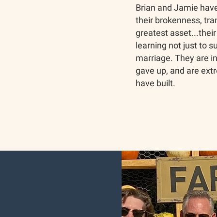
Brian and Jamie have
their brokenness, tran
greatest asset...thei
learning not just to s
marriage. They are in
gave up, and are extr
have built.