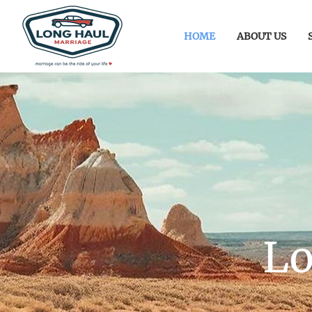
HOME
ABOUT US
Lo