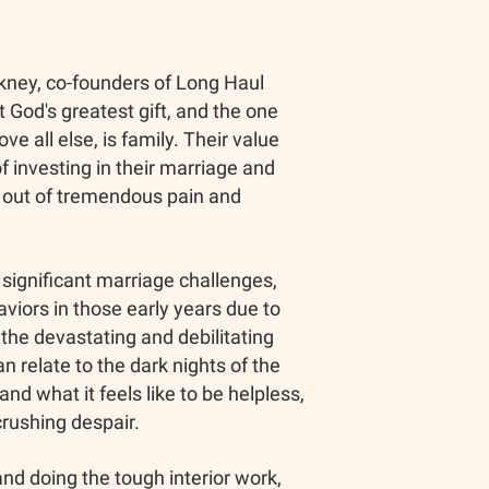
ney, co-founders of Long Haul
t God's greatest gift, and the one
ve all else, is family. Their value
f investing in their marriage and
n out of tremendous pain and
significant marriage challenges,
viors in those early years due to
the devastating and debilitating
can relate to the dark nights of the
and what it feels like to be helpless,
crushing despair.
nd doing the tough interior work,