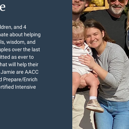
e
ldren, and 4
nate about helping
ols, wisdom, and
les over the last
tted as ever to
at will help their
nd Jamie are AACC
ed Prepare/Enrich
tified Intensive