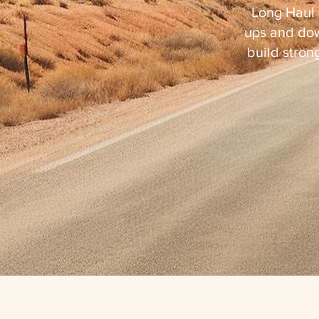
Long Haul 
ups and dow
build strong