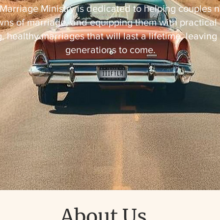
Marriage Ministry is dedicated to helping couples n
ns of marriage, and equipping them with practical 
, healthy marriages that will last a lifetime, leaving
generations to come.
About Us