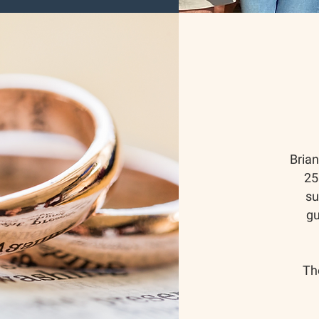
Bria
25
su
gu
Th