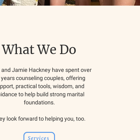
What We Do
n and Jamie Hackney have spent over
 years counseling couples, offering
pport, practical tools, wisdom, and
idance to help build strong marital
foundations.
ey look forward to helping you, too.
Services