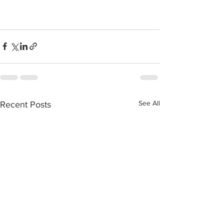
See All
Recent Posts